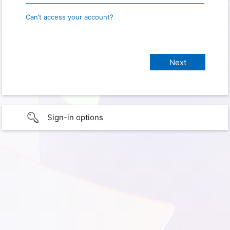
Can’t access your account?
Sign-in options