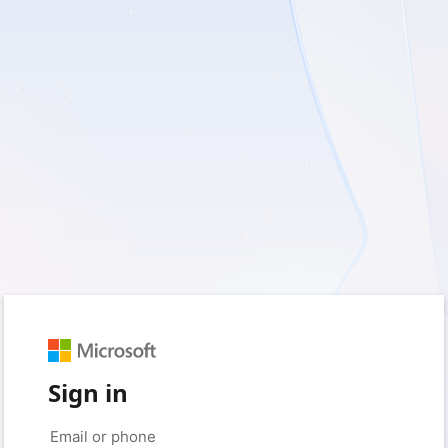
Sign in